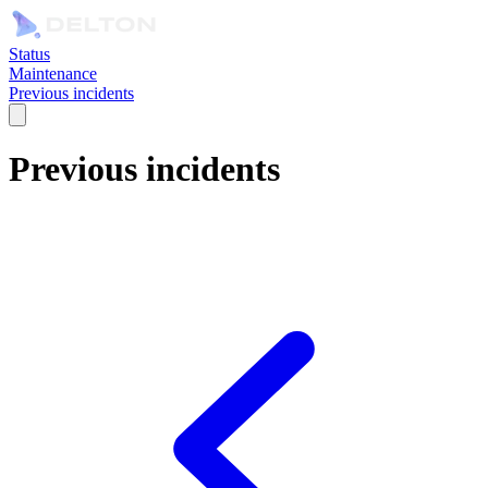
Status
Maintenance
Previous incidents
Previous incidents