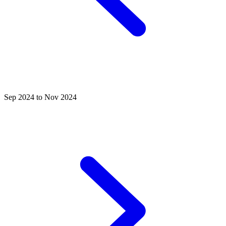
Sep 2024 to Nov 2024